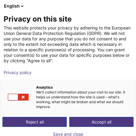
English
Shopping Cart
HR
Privacy on this site
Your cart is empty
This website protects your privacy by adhering to the European
Union General Data Protection Regulation (GDPR). We will not
QKM vibration plate | QFF
Browse the shop
use your data for any purpose that you do not consent to and
only to the extent not exceeding data which is necessary in
QKM Technology
Material Feeding
relation to a specific purpose(s) of processing. You can grant
your consent(s) to use your data for specific purposes below or
1
/
1
by clicking "Agree to all".
Privacy policy
Analytics
We'll collect information about your visit to our site. It
helps us understand how the site is used – what's
working, what might be broken and what we should
improve.
Reject all
Accept all
Save and close