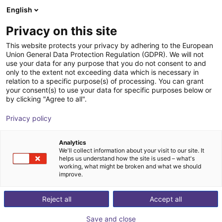
English
Shopping Cart
HR
Privacy on this site
Your cart is empty
This website protects your privacy by adhering to the European
Union General Data Protection Regulation (GDPR). We will not
Your automation journey starts here — Learn
Browse the shop
use your data for any purpose that you do not consent to and
only to the extent not exceeding data which is necessary in
or get coached.
relation to a specific purpose(s) of processing. You can grant
Develop your robot programming skills and get started
your consent(s) to use your data for specific purposes below or
by clicking "Agree to all".
with automation.
Privacy policy
Analytics
We'll collect information about your visit to our site. It
helps us understand how the site is used – what's
working, what might be broken and what we should
improve.
Reject all
Accept all
Save and close