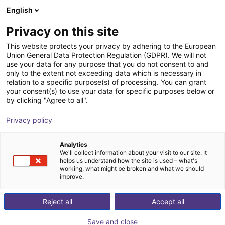
English
Shopping Cart
HR
Privacy on this site
Your cart is empty
This website protects your privacy by adhering to the European
Union General Data Protection Regulation (GDPR). We will not
Imprint
Browse the shop
use your data for any purpose that you do not consent to and
only to the extent not exceeding data which is necessary in
relation to a specific purpose(s) of processing. You can grant
your consent(s) to use your data for specific purposes below or
by clicking "Agree to all".
Home
/
Imprint
Privacy policy
igus® SE & Co. KG
Analytics
Spicher Str. 1a
We'll collect information about your visit to our site. It
D-51147 Cologne
helps us understand how the site is used – what's
working, what might be broken and what we should
Phone: +49 2203 9649-0
improve.
Fax: +49 2203 9649-222
E-mail: de-info@igus.net
Reject all
Accept all
Management: Michael Blaß, Artur Peplinski, Dr Thilo
Save and close