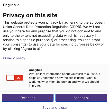
English
Shopping Cart
HR
Privacy on this site
Your cart is empty
This website protects your privacy by adhering to the European
Union General Data Protection Regulation (GDPR). We will not
Study - Rotation conveyor
Browse the shop
use your data for any purpose that you do not consent to and
only to the extent not exceeding data which is necessary in
igus®
Material Feeding
relation to a specific purpose(s) of processing. You can grant
your consent(s) to use your data for specific purposes below or
1
/
3
by clicking "Agree to all".
Privacy policy
Analytics
We'll collect information about your visit to our site. It
helps us understand how the site is used – what's
working, what might be broken and what we should
improve.
Reject all
Accept all
Save and close