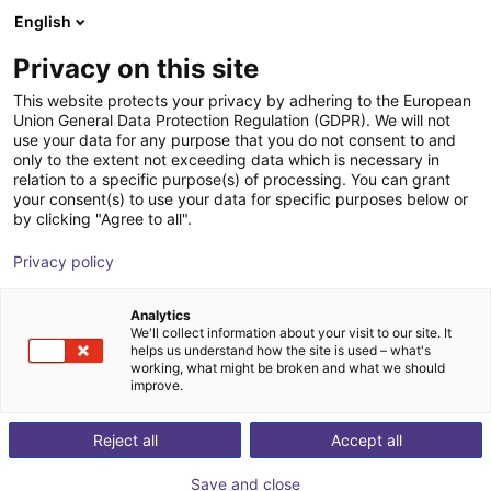
English
Shopping Cart
HR
Privacy on this site
Your cart is empty
VDMA
This website protects your privacy by adhering to the European
Union General Data Protection Regulation (GDPR). We will not
Browse the shop
use your data for any purpose that you do not consent to and
only to the extent not exceeding data which is necessary in
relation to a specific purpose(s) of processing. You can grant
your consent(s) to use your data for specific purposes below or
by clicking "Agree to all".
Privacy policy
Analytics
We'll collect information about your visit to our site. It
helps us understand how the site is used – what's
working, what might be broken and what we should
improve.
With about 3,500 members, the VDMA is the largest
network organization and an important voice for the
Reject all
Accept all
mechanical engineering industry in Germany and
Save and close
Europe. The association represents the common