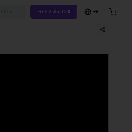
HR
h RBTX…
Free Video Call
hopping Cart
t is empty
Browse the shop