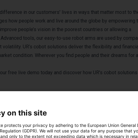
ifference in our customers' lives in ways that matter most to t
ges how people work and live around the globe by empowering t
improve people’s vision in the poorest countries or allowing a
ks. Advanced tools, our easy-to-use robot arms are used by comp
olatility. UR’s cobot solutions deliver the flexibility and financia
arket condition. Wherever you find people and their dreams for 
our free live demo today
and discover how UR's cobot solutions
y on this site
te protects your privacy by adhering to the European Union General
 Regulation (GDPR). We will not use your data for any purpose that y
and only to the extent not exceeding data which is necessary in relat