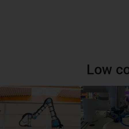
Low co