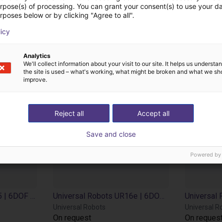
cts from Universal 
urpose(s) of processing. You can grant your consent(s) to use your da
rposes below or by clicking "Agree to all".
licy
Analytics
We'll collect information about your visit to our site. It helps us underst
the site is used – what's working, what might be broken and what we sh
improve.
Reject all
Accept all
Save and close
Powered by
Universal Robots UR15 | 6DOF | 1300 mm | 15kg
Universal Robots UR16e | 6DOF | 900 mm | 16kg
Universal Robots
Universal R
On request
On reques