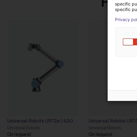
Produ
specific p
specific pu
Privacy po
Universal Robots UR12e | 6DOF | 1300mm | 12,5kg
Universal Robots
Universal Robots
On request
On request