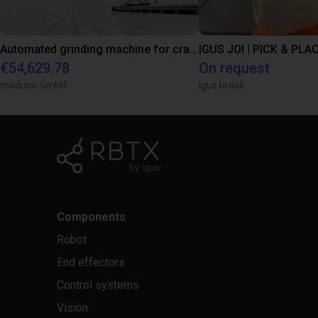
Automated grinding machine for craft businesses
IGUS JOI | PICK & PLAC
€54,629.78
On request
moduco GmbH
igus brasil
Components
Robot
End effectors
Control systems
Vision