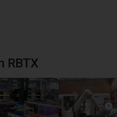
th RBTX