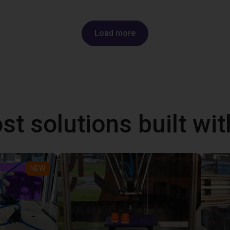
Load more
st solutions built wi
NEW