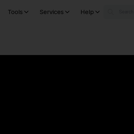
Tools
Services
Help
Searc
S
Your car