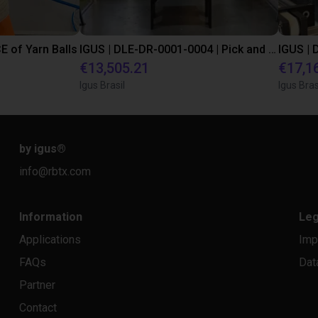
E of Yarn Balls
IGUS | DLE-DR-0001-0004 | Pick and place
€13,505.21
€17,1
Igus Brasil
Igus Bras
by igus
®
info@rbtx.com
Information
Leg
Applications
Imp
FAQs
Dat
Partner
Contact