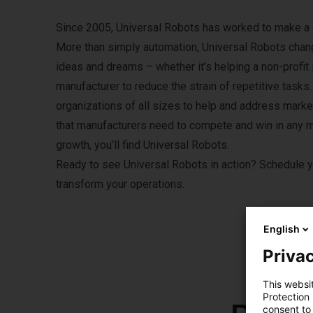
Since 2005, Universal Robots has worked to make a d
More than simply automation, Universal Robots chan
ideas and dreams – whether it’s helping a non-profit 
manufacturer to reduce the strain of repetitive tas
organizations of all sizes to help and address market v
that manufacturers need to compete and win in any m
growth, you’ll find Universal Robots.
Ready to see Universal Robots in action?
Schedule y
transform your operations.
English
Privac
This websi
Protection
consent to 