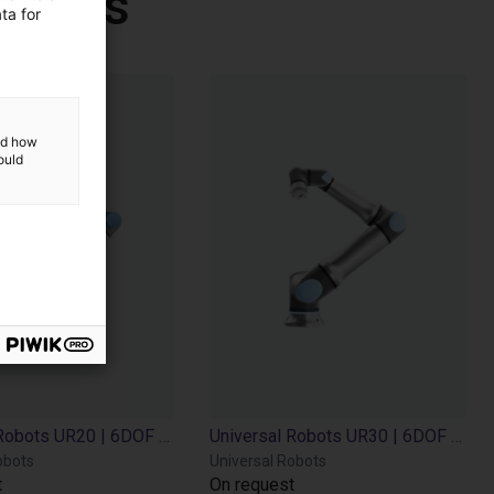
Robots
ta for
and how
ould
Universal Robots UR20 | 6DOF | 1750mm | 25kg
Universal Robots UR30 | 6DOF | 1300mm | 35kg
obots
Universal Robots
t
On request