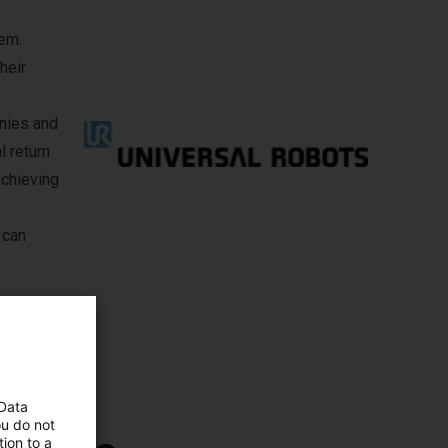
hem.
heir
anies and
l return
achieving
 can
 Data
ou do not
ion to a