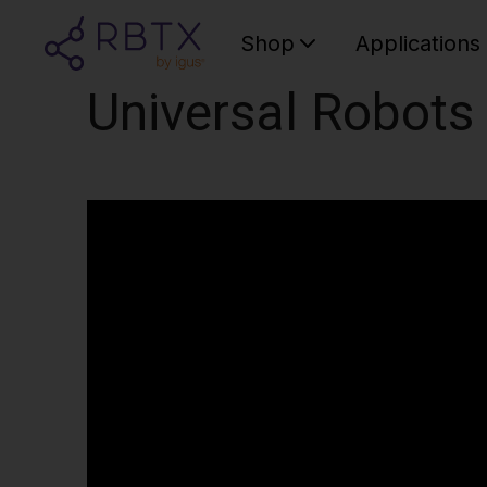
Shop
Applications
Universal Robots