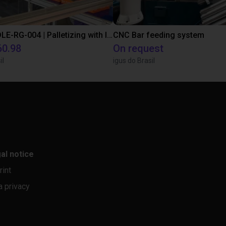
IGUS | DLE-RG-004 | Palletizing with Igus Gantry
CNC Bar feeding system
60.98
On request
il
igus do Brasil
al notice
rint
a privacy