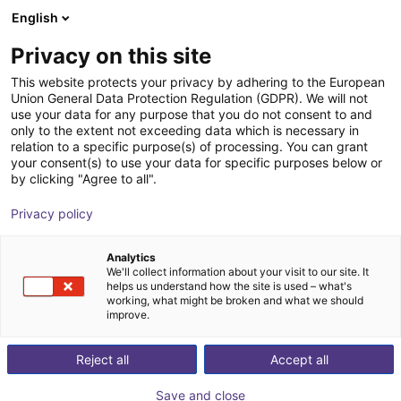
English
Shopping Cart
HR
Privacy on this site
Your cart is empty
TPM - Taiwan Pulse Motion
This website protects your privacy by adhering to the European
Union General Data Protection Regulation (GDPR). We will not
Browse the shop
use your data for any purpose that you do not consent to and
only to the extent not exceeding data which is necessary in
relation to a specific purpose(s) of processing. You can grant
your consent(s) to use your data for specific purposes below or
by clicking "Agree to all".
Privacy policy
Analytics
We'll collect information about your visit to our site. It
helps us understand how the site is used – what's
working, what might be broken and what we should
improve.
Reject all
Accept all
Save and close