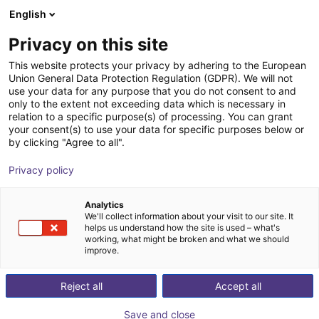
English
Shopping Cart
HR
Privacy on this site
Your cart is empty
SICK
This website protects your privacy by adhering to the European
Union General Data Protection Regulation (GDPR). We will not
Browse the shop
use your data for any purpose that you do not consent to and
only to the extent not exceeding data which is necessary in
relation to a specific purpose(s) of processing. You can grant
your consent(s) to use your data for specific purposes below or
by clicking "Agree to all".
Privacy policy
Analytics
We'll collect information about your visit to our site. It
helps us understand how the site is used – what's
working, what might be broken and what we should
improve.
Reject all
Accept all
Save and close