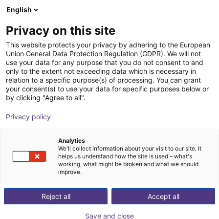
English
Shopping Cart
HR
Privacy on this site
Your cart is empty
Provitec GmbH
This website protects your privacy by adhering to the European
Union General Data Protection Regulation (GDPR). We will not
Browse the shop
use your data for any purpose that you do not consent to and
only to the extent not exceeding data which is necessary in
relation to a specific purpose(s) of processing. You can grant
your consent(s) to use your data for specific purposes below or
by clicking "Agree to all".
Privacy policy
Analytics
We'll collect information about your visit to our site. It
helps us understand how the site is used – what's
working, what might be broken and what we should
improve.
PROVITEC provides end to end automation solutions
for production data collection, plant automation and
Reject all
Accept all
quality assurance.
Save and close