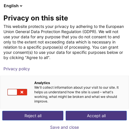
English
Shopping Cart
HR
Privacy on this site
Your cart is empty
INNOCISE GmbH​
This website protects your privacy by adhering to the European
Union General Data Protection Regulation (GDPR). We will not
Browse the shop
use your data for any purpose that you do not consent to and
only to the extent not exceeding data which is necessary in
relation to a specific purpose(s) of processing. You can grant
your consent(s) to use your data for specific purposes below or
by clicking "Agree to all".
Privacy policy
Analytics
We'll collect information about your visit to our site. It
helps us understand how the site is used – what's
working, what might be broken and what we should
improve.
Reject all
Accept all
Save and close