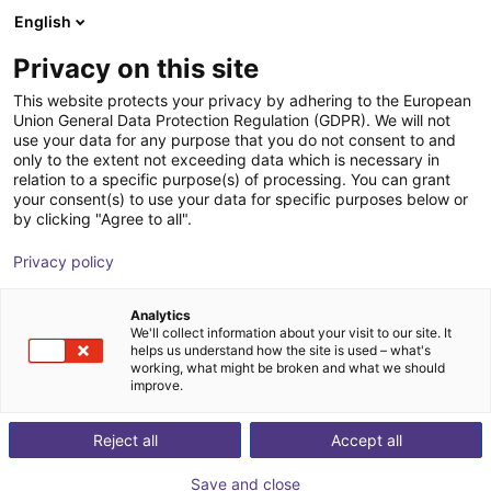
English
Shopping Cart
HR
Privacy on this site
Your cart is empty
FMS Systemtechnik GmbH
This website protects your privacy by adhering to the European
Union General Data Protection Regulation (GDPR). We will not
Browse the shop
use your data for any purpose that you do not consent to and
only to the extent not exceeding data which is necessary in
relation to a specific purpose(s) of processing. You can grant
your consent(s) to use your data for specific purposes below or
by clicking "Agree to all".
Privacy policy
Analytics
We'll collect information about your visit to our site. It
helps us understand how the site is used – what's
working, what might be broken and what we should
improve.
Reject all
Accept all
Save and close