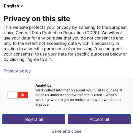
English
Shopping Cart
HR
Privacy on this site
Your cart is empty
CGXI
This website protects your privacy by adhering to the European
Union General Data Protection Regulation (GDPR). We will not
Browse the shop
use your data for any purpose that you do not consent to and
only to the extent not exceeding data which is necessary in
relation to a specific purpose(s) of processing. You can grant
your consent(s) to use your data for specific purposes below or
by clicking "Agree to all".
Privacy policy
Analytics
We'll collect information about your visit to our site. It
helps us understand how the site is used – what's
working, what might be broken and what we should
improve.
CGXI is a developer of Intelligent motion control
Reject all
Accept all
technology intended to create application for robots
and automobiles. The company focuses on developing
Save and close