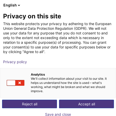
English
Shopping Cart
HR
Privacy on this site
Your cart is empty
Baumeister & Schack GmbH &
This website protects your privacy by adhering to the European
Union General Data Protection Regulation (GDPR). We will not
Co. KG
Browse the shop
use your data for any purpose that you do not consent to and
only to the extent not exceeding data which is necessary in
relation to a specific purpose(s) of processing. You can grant
your consent(s) to use your data for specific purposes below or
by clicking "Agree to all".
Privacy policy
Analytics
We'll collect information about your visit to our site. It
helps us understand how the site is used – what's
working, what might be broken and what we should
improve.
Reject all
Accept all
baumeister & schack lifts you to the right level. In
industrial manufacturing, vehicle construction, medical
Save and close