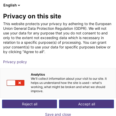
English
Shopping Cart
HR
Privacy on this site
Your cart is empty
andugo GmbH
This website protects your privacy by adhering to the European
Union General Data Protection Regulation (GDPR). We will not
Browse the shop
use your data for any purpose that you do not consent to and
only to the extent not exceeding data which is necessary in
relation to a specific purpose(s) of processing. You can grant
your consent(s) to use your data for specific purposes below or
by clicking "Agree to all".
Privacy policy
Analytics
We'll collect information about your visit to our site. It
helps us understand how the site is used – what's
working, what might be broken and what we should
improve.
Reject all
Accept all
Save and close