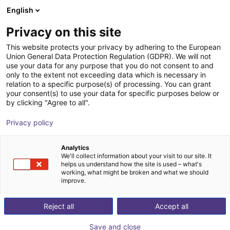
English
Shopping Cart
HR
Privacy on this site
Your cart is empty
This website protects your privacy by adhering to the European
Union General Data Protection Regulation (GDPR). We will not
robobrain.vision
Browse the shop
use your data for any purpose that you do not consent to and
only to the extent not exceeding data which is necessary in
robominds
Vision
relation to a specific purpose(s) of processing. You can grant
your consent(s) to use your data for specific purposes below or
1
/
6
by clicking "Agree to all".
Privacy policy
Analytics
We'll collect information about your visit to our site. It
helps us understand how the site is used – what's
working, what might be broken and what we should
improve.
Reject all
Accept all
Save and close