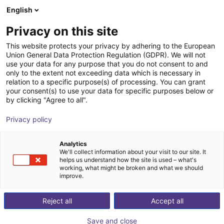
English
Shopping Cart
HR
Privacy on this site
Your cart is empty
This website protects your privacy by adhering to the European
Union General Data Protection Regulation (GDPR). We will not
Soft Gripping | Three Finger Centric
Browse the shop
use your data for any purpose that you do not consent to and
only to the extent not exceeding data which is necessary in
Gripper | Soft Gripper
relation to a specific purpose(s) of processing. You can grant
your consent(s) to use your data for specific purposes below or
SoftGripping
Pneumatic Gripper
by clicking "Agree to all".
1
/
4
Privacy policy
Analytics
We'll collect information about your visit to our site. It
helps us understand how the site is used – what's
working, what might be broken and what we should
improve.
Reject all
Accept all
Save and close