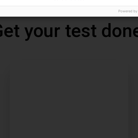
Powered by
et your test don