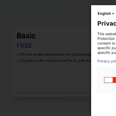
English
Privac
Basic
This websi
Protection
consent to 
FREE
specific p
specific pu
✓
We test simple applications like pick and place
✓
You get a video, fixed price offer & cycle time
Privacy po
We are allowed to use the video online without attribution.