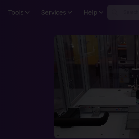
Tools
Services
Help
Searc
S
Your car