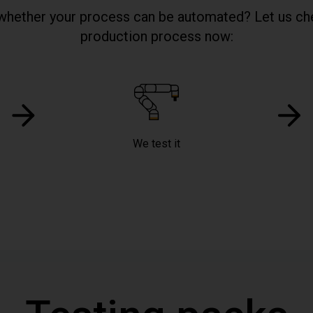
whether your process can be automated? Let us ch
production process now:
We test it