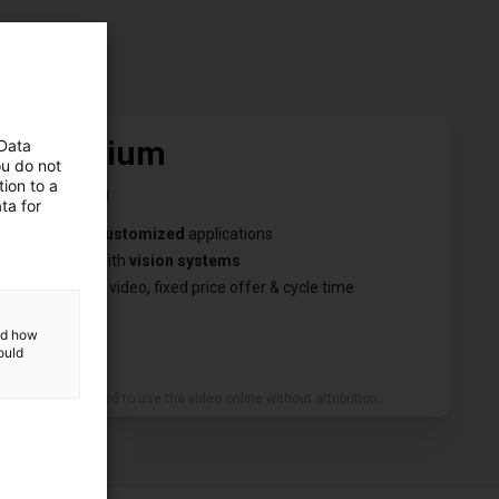
Premium
 Data
ou do not
ion to a
€1,000
ta for
✓
We test
customized
applications
✓
We test with
vision systems
✓
You get a video, fixed price offer & cycle time
and how
ould
We are allowed to use the video online without attribution.