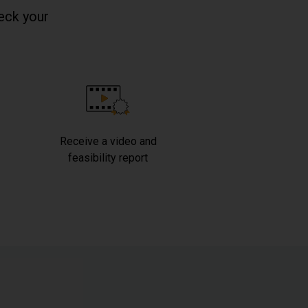
eck your
Receive a video and
feasibility report