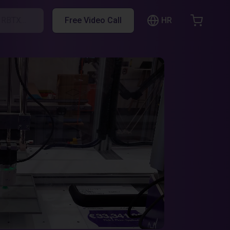
HR
h RBTX…
Free Video Call
hopping Cart
t is empty
Browse the shop