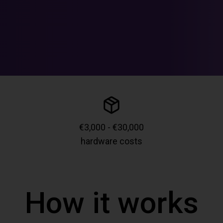
€3,000 - €30,000
hardware costs
How it works