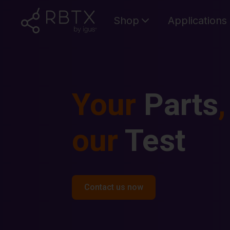
Shop
Applications
Your
Parts
,
our
Test
Contact us now