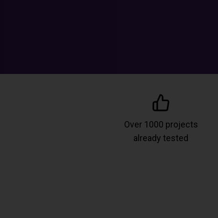
Over 1000 projects
already tested