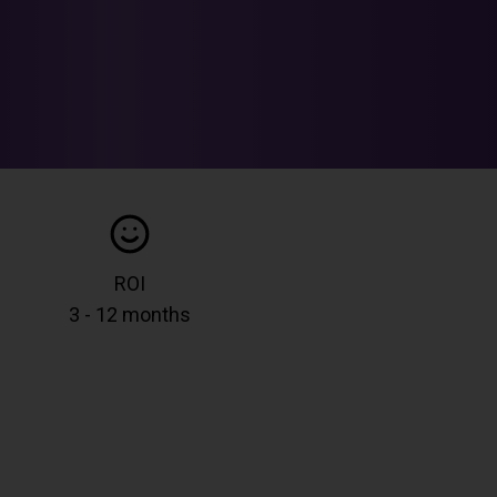
ROI
3 - 12 months