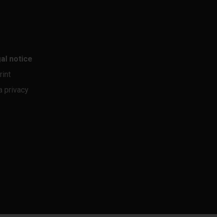
al notice
rint
a privacy