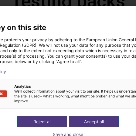
Testing packs
y on this site
Advanced
POPULAR
te protects your privacy by adhering to the European Union General
€500
 Regulation (GDPR). We will not use your data for any purpose that y
and only to the extent not exceeding data which is necessary in relat
✓
We test
customized
applications
urpose(s) of processing. You can grant your consent(s) to use your da
rposes below or by clicking "Agree to all".
✓
You get a video, fixed price offer & cycle time
licy
Analytics
We'll collect information about your visit to our site. It helps us underst
the site is used – what's working, what might be broken and what we sh
We are allowed to use the video online without attribution.
improve.
Reject all
Accept all
Save and close