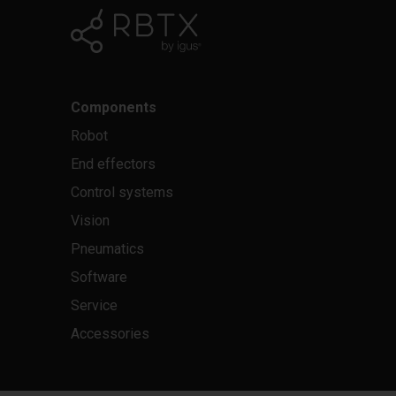
Components
Robot
End effectors
Control systems
Vision
Pneumatics
Software
Service
Accessories