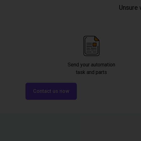
Unsure 
Send your automation
task and parts
Contact us now