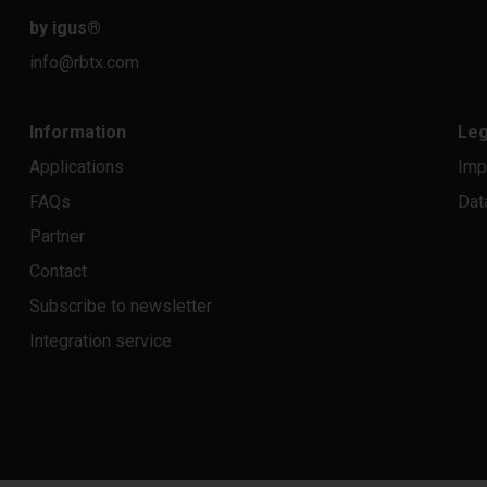
by igus
®
info@rbtx.com
Information
Leg
Applications
Imp
FAQs
Dat
Partner
Contact
Subscribe to newsletter
Integration service