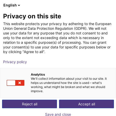
English
Shopping Cart
HR
Privacy on this site
Your cart is empty
This website protects your privacy by adhering to the European
Union General Data Protection Regulation (GDPR). We will not
EIG3 3-finger gripper | electrical
Browse the shop
use your data for any purpose that you do not consent to and
only to the extent not exceeding data which is necessary in
Effecto Group SpA
Electric Gripper
relation to a specific purpose(s) of processing. You can grant
your consent(s) to use your data for specific purposes below or
1
/
2
by clicking "Agree to all".
Privacy policy
Analytics
We'll collect information about your visit to our site. It
helps us understand how the site is used – what's
working, what might be broken and what we should
improve.
Reject all
Accept all
Save and close