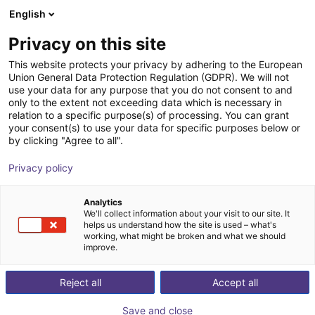
English
Shopping Cart
HR
Privacy on this site
Your cart is empty
This website protects your privacy by adhering to the European
Union General Data Protection Regulation (GDPR). We will not
Fairino FR5 | 6DOF | 922m | 5kg
Browse the shop
use your data for any purpose that you do not consent to and
only to the extent not exceeding data which is necessary in
Fairino
Cobot
relation to a specific purpose(s) of processing. You can grant
your consent(s) to use your data for specific purposes below or
1
/
9
by clicking "Agree to all".
Privacy policy
Analytics
We'll collect information about your visit to our site. It
helps us understand how the site is used – what's
working, what might be broken and what we should
improve.
Reject all
Accept all
Save and close